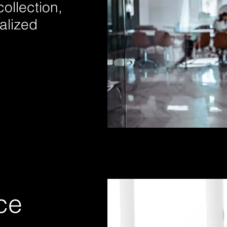
ollection,
ralized
ce