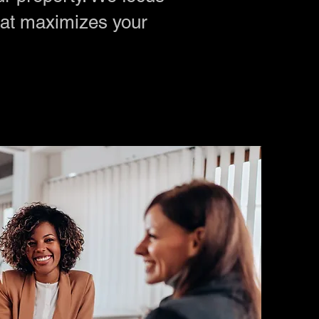
t maximizes your