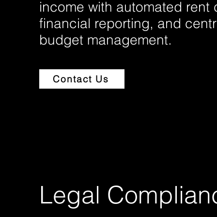
income with automated rent c
financial reporting, and cent
budget management.
Contact Us
Legal Complian