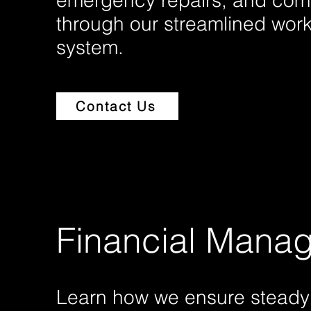
emergency repairs, and com
through our streamlined work
system.
Contact Us
Financial Mana
Learn how we ensure steady 