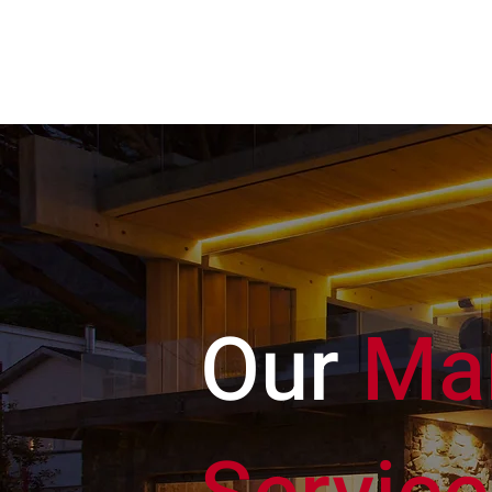
HAEDUS
REALTY
Our
Ma