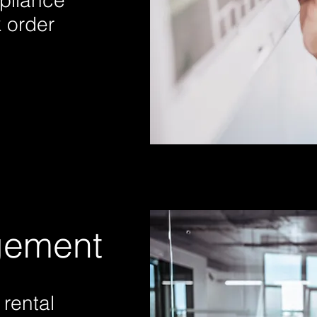
pliance
 order
gement
rental