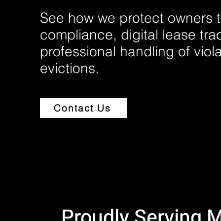
See how we protect owners t
compliance, digital lease tra
professional handling of viol
evictions.
Contact Us
Proudly Serving 