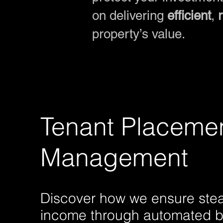
on delivering
efficient
,
property’s value.
Tenant Placeme
Management
Discover how we ensure stea
income through automated bil