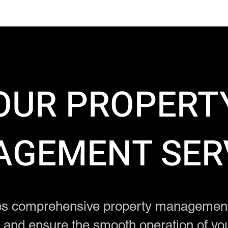
OUR PROPERT
GEMENT SER
s comprehensive property management 
t and ensure the smooth operation of yo