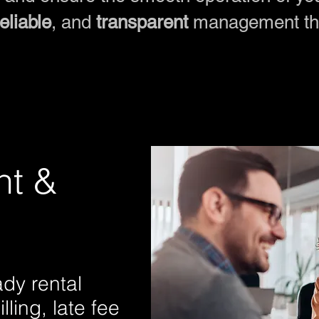
reliable
, and
transparent
management tha
nt &
dy rental
ling, late fee