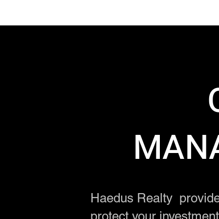
MANA
Haedus Realty provide
protect your investmen