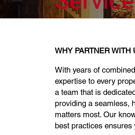
Servic
WHY PARTNER WITH 
With years of combined
expertise to every pro
a team that is dedicate
providing a seamless, h
matters most. Our know
best practices ensures 