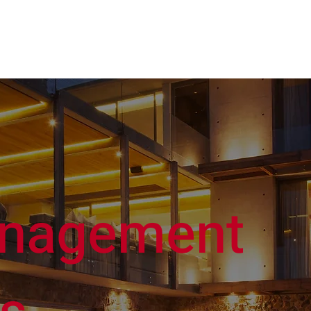
Our Company
Buy
Sell
Ren
nagement