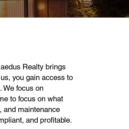
aedus Realty brings
us, you gain access to
l. We focus on
ime to focus on what
s, and maintenance
pliant, and profitable.