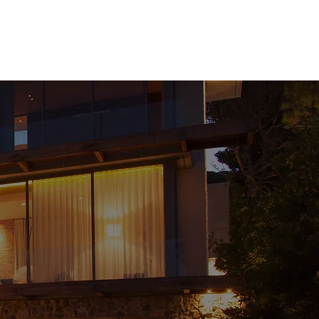
t
Contact
Property Search