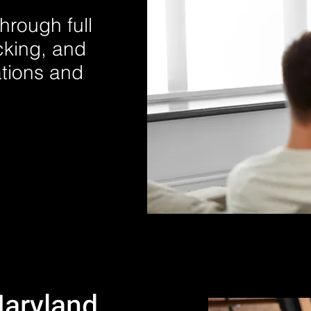
hrough full
cking, and
ations and
Maryland