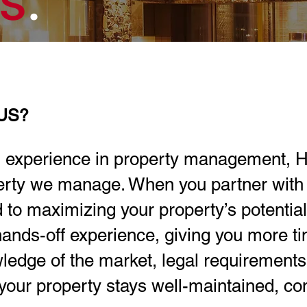
es
.
US?
 experience in property management, H
perty we manage. When you partner with 
d to maximizing your property’s potentia
ands-off experience, giving you more t
ledge of the market, legal requirement
your property stays well-maintained, com