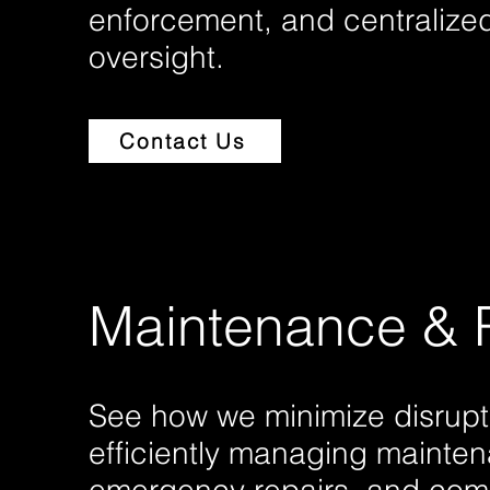
enforcement, and centralized
oversight.
Contact Us
Maintenance & 
See how we minimize disrupt
efficiently managing mainte