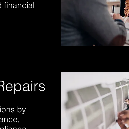
 financial
Repairs
ions by
nance,