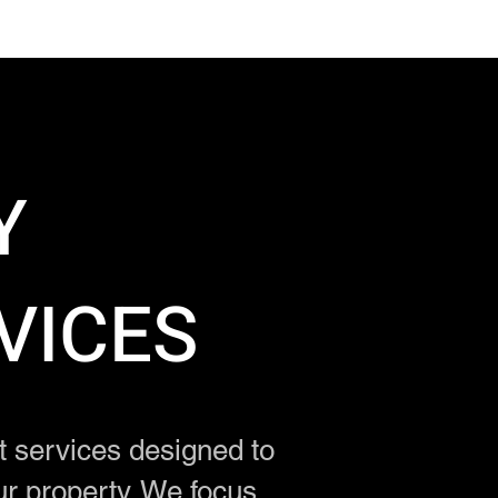
Y
VICES
services designed to
ur property. We focus