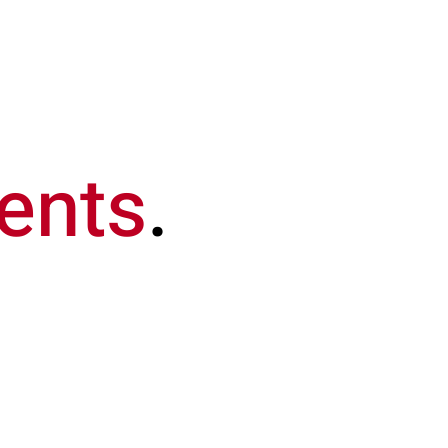
Our Company
Buy
Sell
Ren
ents
.