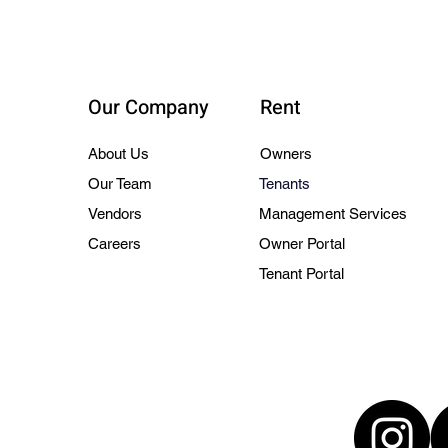
Our Company
Rent
About Us
Owners
Our Team
Tenants
Vendors
Management Services
Careers
Owner Portal
Tenant Portal