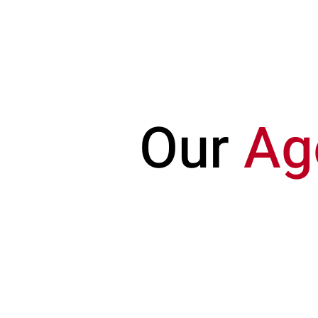
HAEDUS
REALTY
Our
Ag