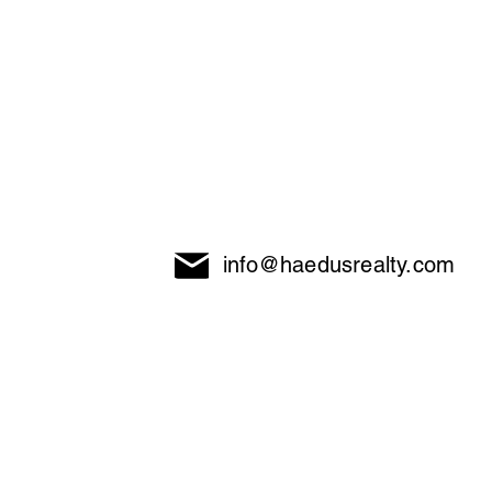
info@haedusrealty.com