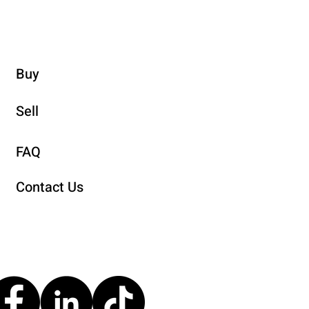
Buy
Sell
FAQ
Contact Us