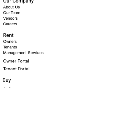
Our Company
About Us
Our Team
Vendors
Careers
Rent
Owners
Tenants
Management Services
Owner Portal
Tenant Portal
Buy
Sell
FAQ
Contact Us